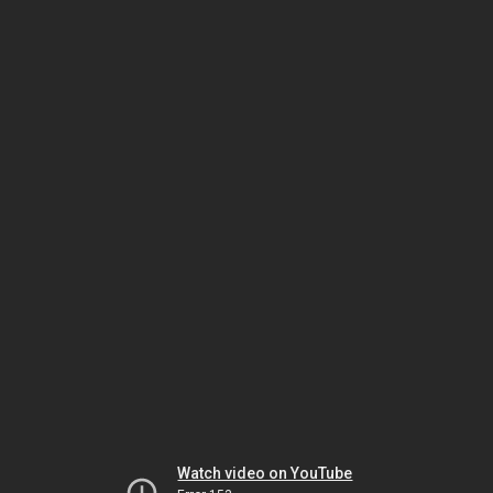
Watch video on YouTube