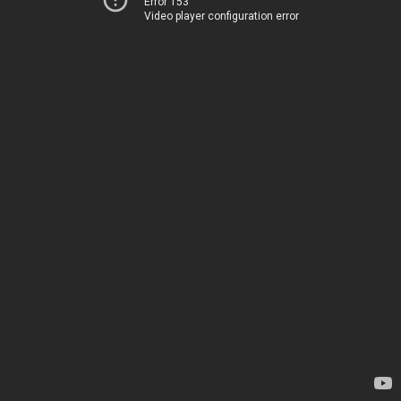
Error 153
Video player configuration error