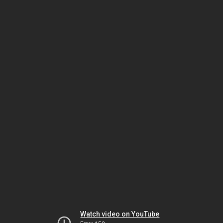
Watch video on YouTube