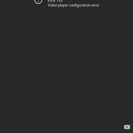
Error 153
Video player configuration error