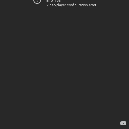
Error 153
Video player configuration error