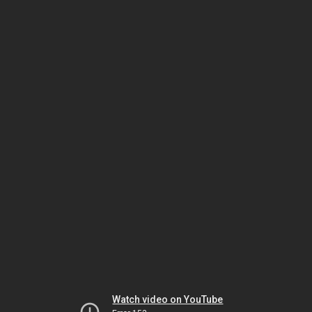
Watch video on YouTube