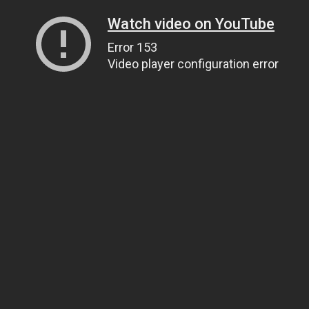
Watch video on YouTube
Error 153
Video player configuration error