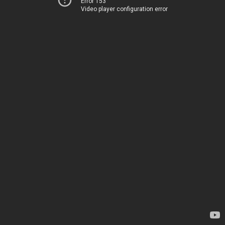
Error 153
Video player configuration error