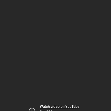
Watch video on YouTube