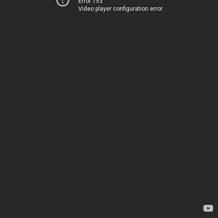
Error 153
Video player configuration error