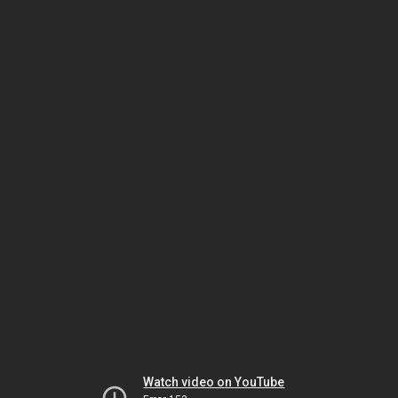
Watch video on YouTube