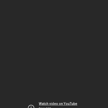
Watch video on YouTube