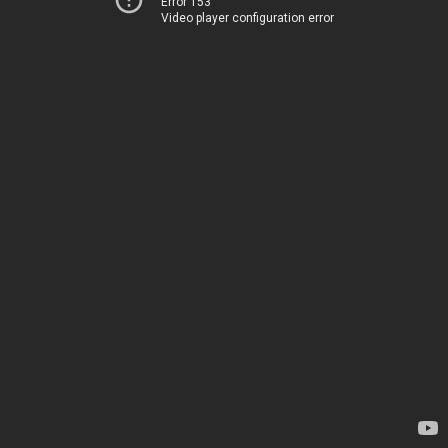
Error 153
Video player configuration error