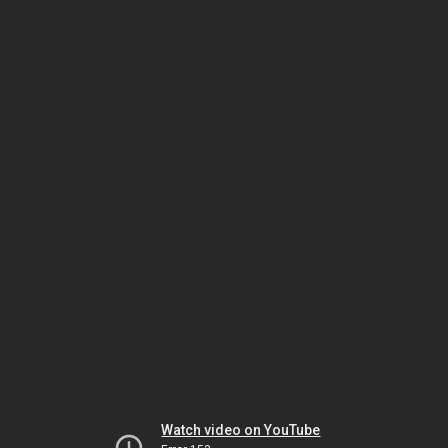
Watch video on YouTube