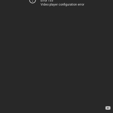
Error 153
Video player configuration error