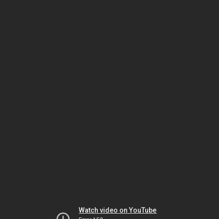
Watch video on YouTube