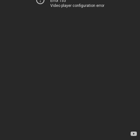
Error 153
Video player configuration error