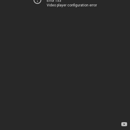
Error 153
Video player configuration error