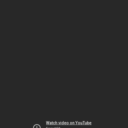
Watch video on YouTube