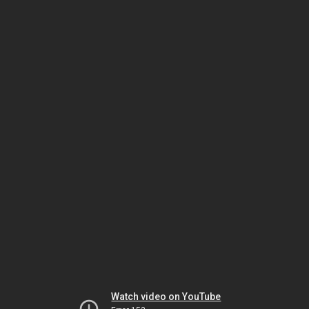
Watch video on YouTube