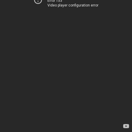
Error 153
Video player configuration error