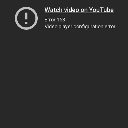
Watch video on YouTube
Error 153
Video player configuration error