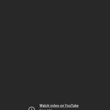
Watch video on YouTube