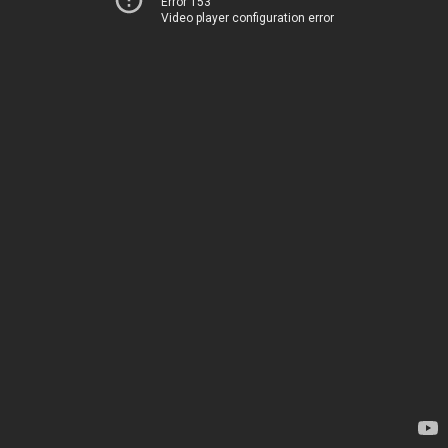
Error 153
Video player configuration error