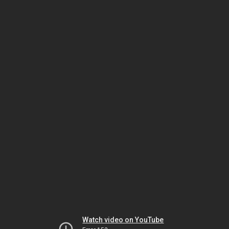
Watch video on YouTube