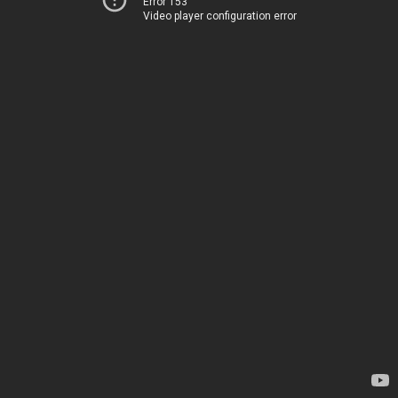
Error 153
Video player configuration error