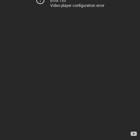
Error 153
Video player configuration error