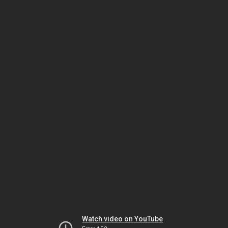
Watch video on YouTube