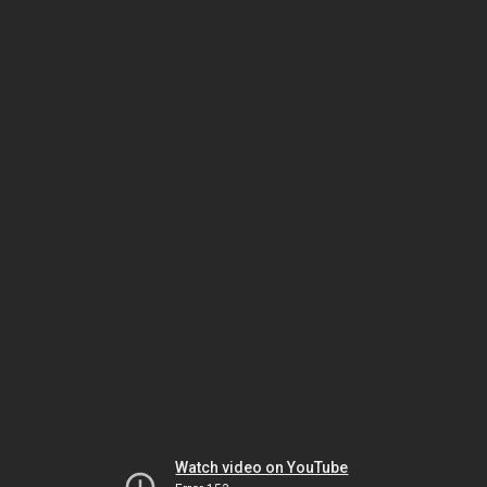
Watch video on YouTube