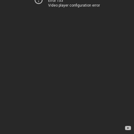
Error 153
Video player configuration error