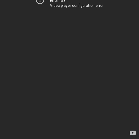
Error 153
Video player configuration error