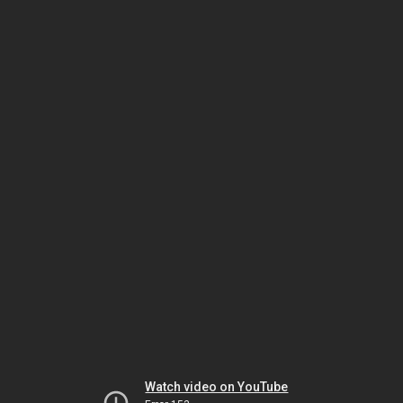
Watch video on YouTube