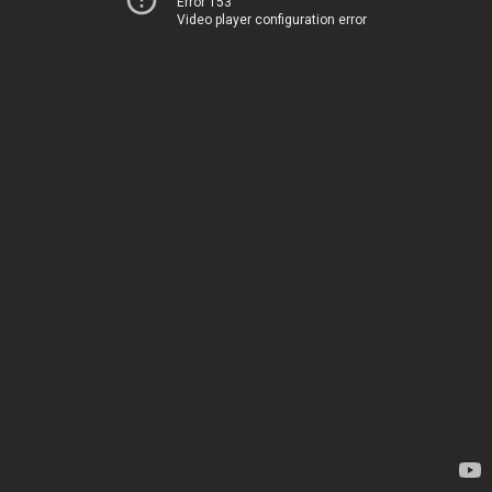
Error 153
Video player configuration error