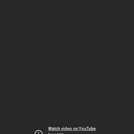
Watch video on YouTube