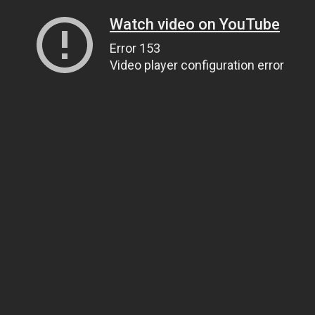
Watch video on YouTube
Error 153
Video player configuration error