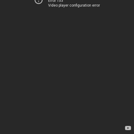
Error 153
Video player configuration error