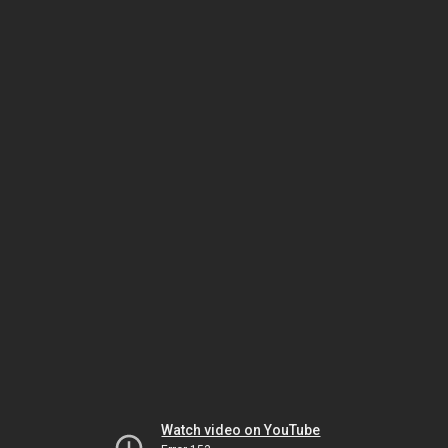
Watch video on YouTube