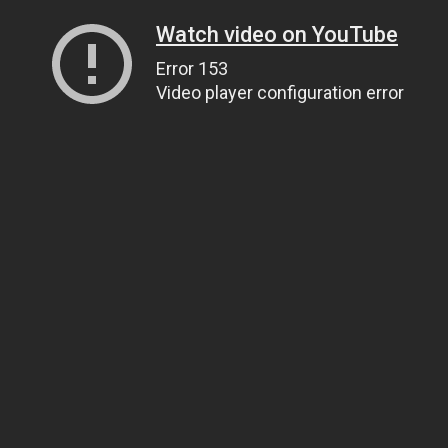
Watch video on YouTube
Error 153
Video player configuration error