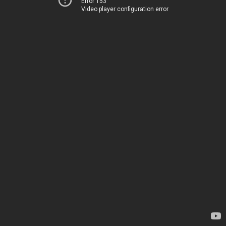
Error 153
Video player configuration error