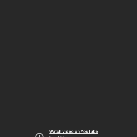
Watch video on YouTube