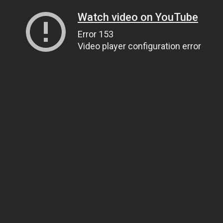
Watch video on YouTube
Error 153
Video player configuration error