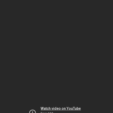
Watch video on YouTube