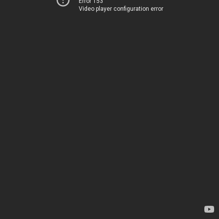
Error 153
Video player configuration error