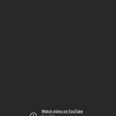
Watch video on YouTube