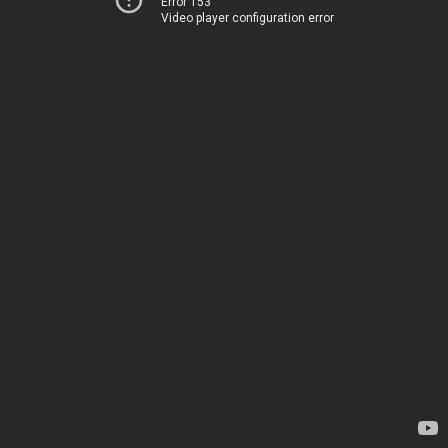
Error 153
Video player configuration error