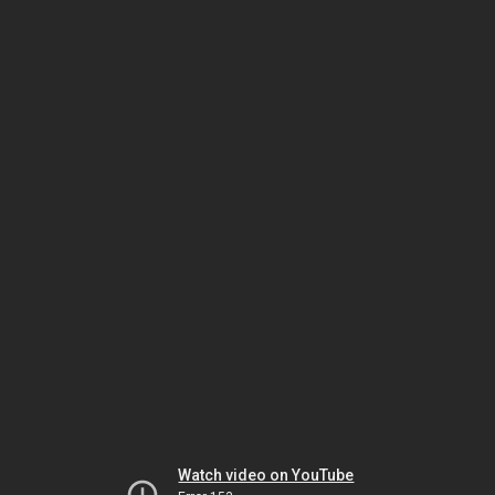
Watch video on YouTube