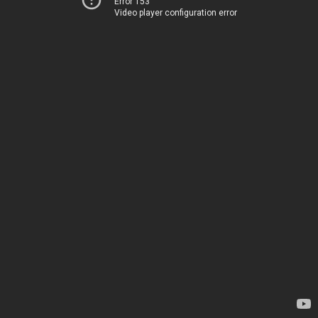
Error 153
Video player configuration error