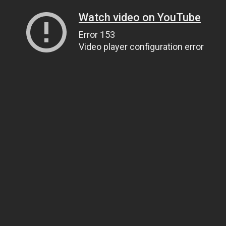
Watch video on YouTube
Error 153
Video player configuration error