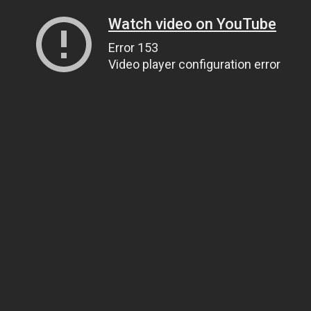
Watch video on YouTube
Error 153
Video player configuration error