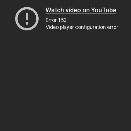
Watch video on YouTube
Error 153
Video player configuration error