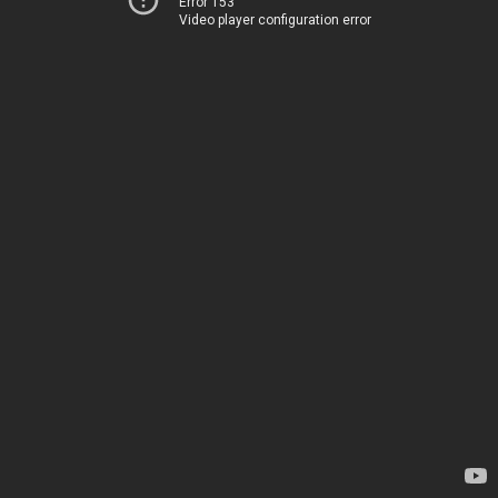
Error 153
Video player configuration error