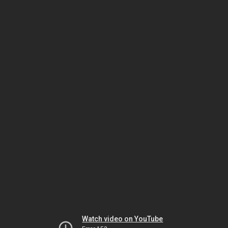
Watch video on YouTube