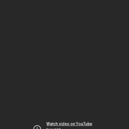
Watch video on YouTube