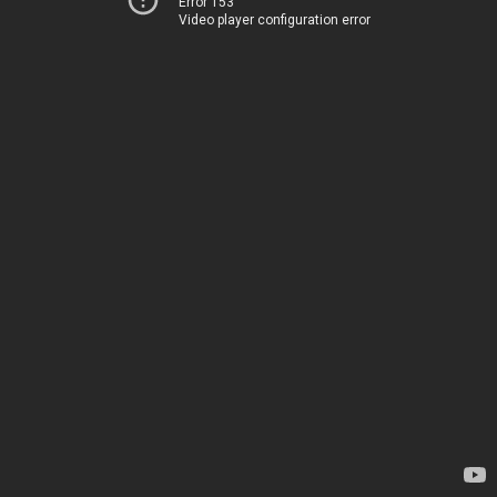
Error 153
Video player configuration error