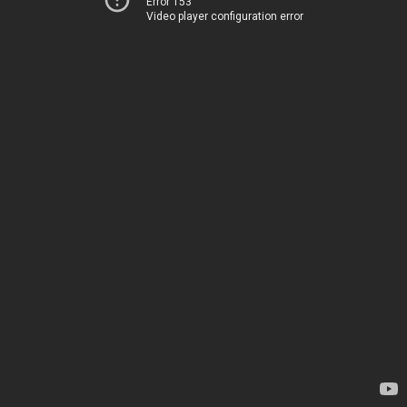
Error 153
Video player configuration error