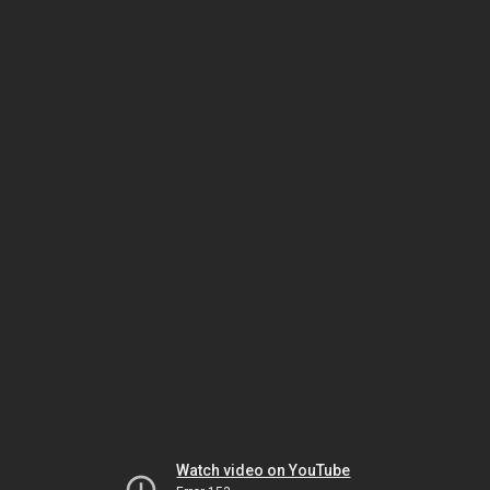
Watch video on YouTube