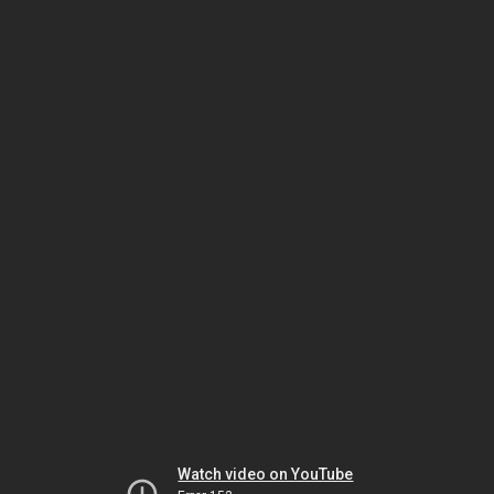
Watch video on YouTube