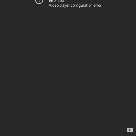
Error 153
Video player configuration error