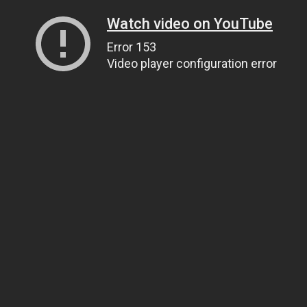
Watch video on YouTube
Error 153
Video player configuration error