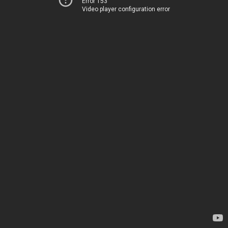
Error 153
Video player configuration error