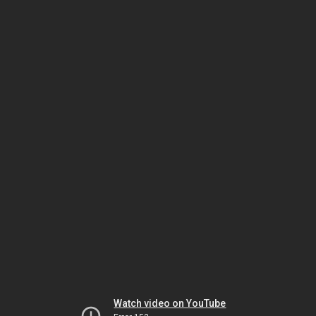
Watch video on YouTube