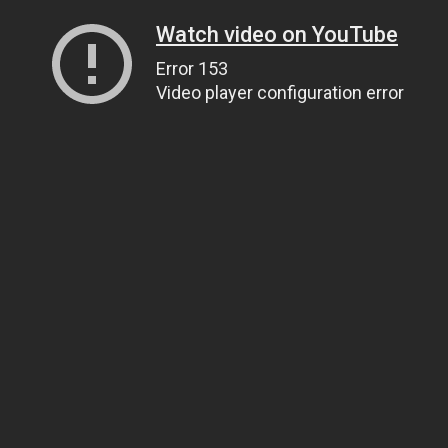
Watch video on YouTube
Error 153
Video player configuration error