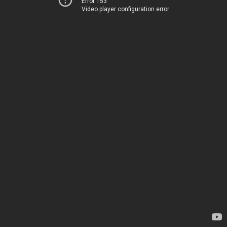
Error 153
Video player configuration error