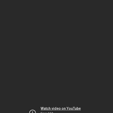
Watch video on YouTube