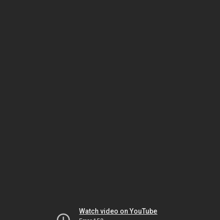
Watch video on YouTube