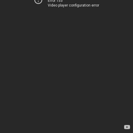
Error 153
Video player configuration error