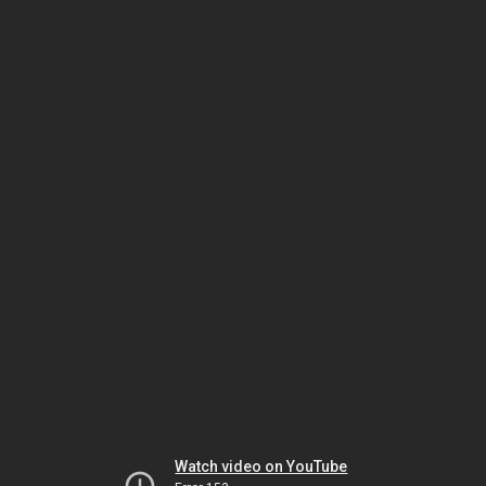
Watch video on YouTube