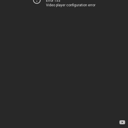
Error 153
Video player configuration error