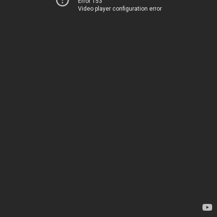
Error 153
Video player configuration error