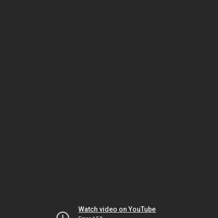
Watch video on YouTube