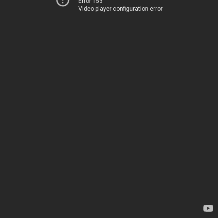
Error 153
Video player configuration error