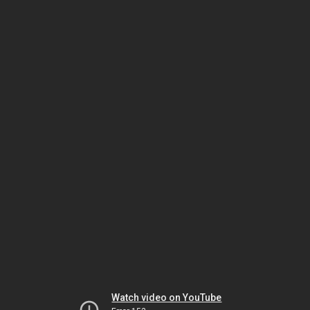
Watch video on YouTube