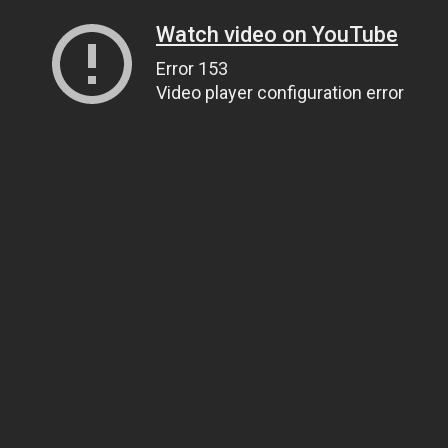
Watch video on YouTube
Error 153
Video player configuration error