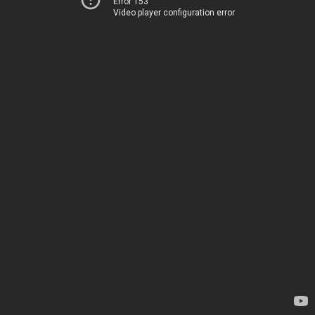
Error 153
Video player configuration error