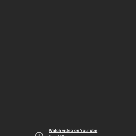
Watch video on YouTube