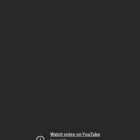
Watch video on YouTube