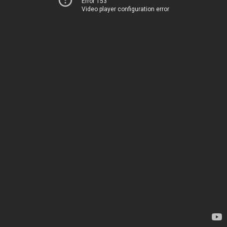
Error 153
Video player configuration error