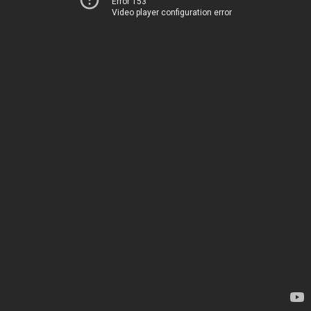
Error 153
Video player configuration error