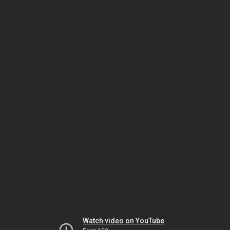
Watch video on YouTube