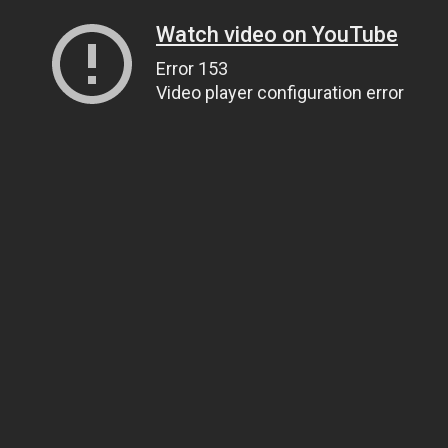
Watch video on YouTube
Error 153
Video player configuration error