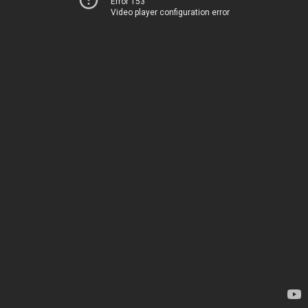
Error 153
Video player configuration error