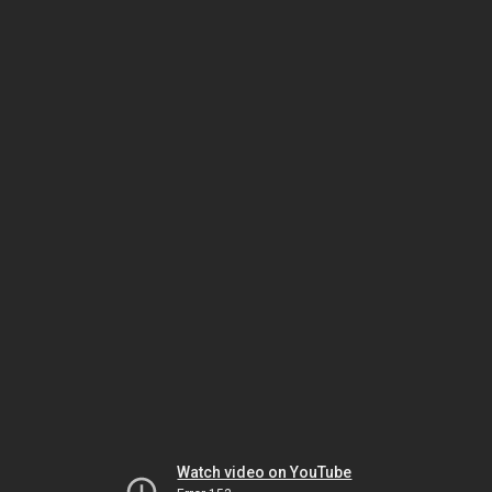
Watch video on YouTube