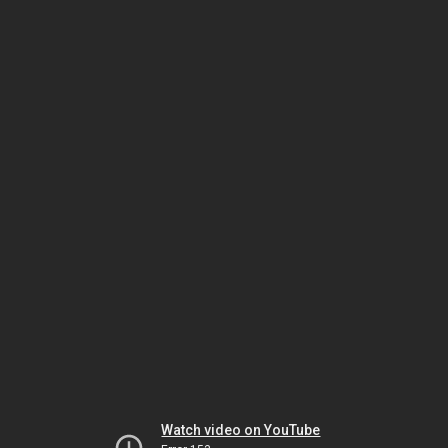
Watch video on YouTube