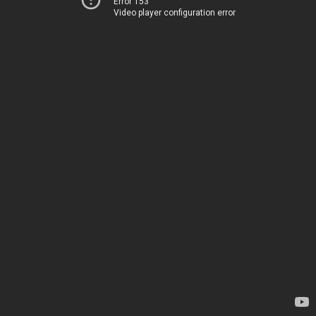
Error 153
Video player configuration error