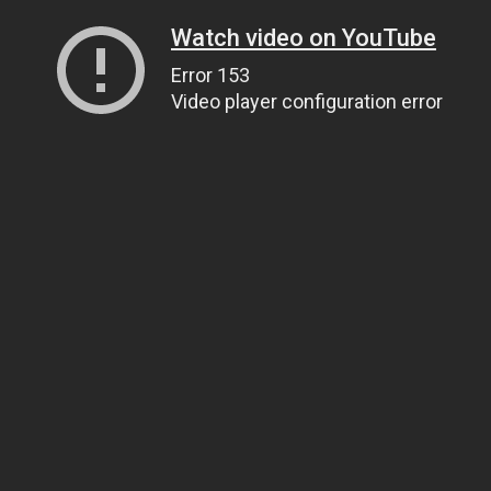
Watch video on YouTube
Error 153
Video player configuration error