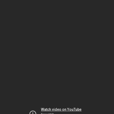
Watch video on YouTube